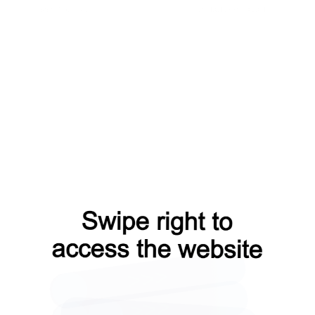
news?from=capt
products?from=capt
contacts?from=capt
search?from=capt
shop?from=capt