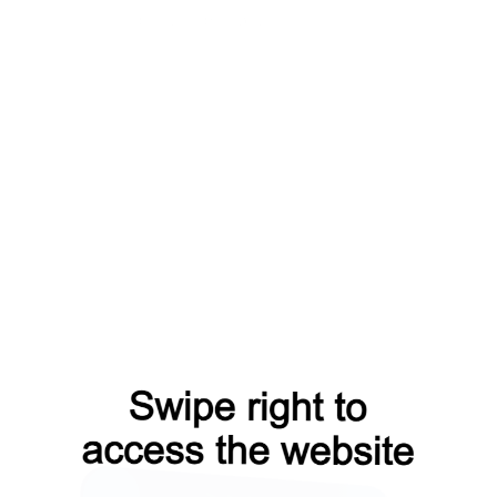
gin?from=capt
products?from=capt