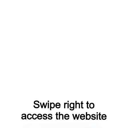
=capt